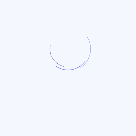
24
Feb
Trade Data
Big Trade Data | China
Fishing Tackle (HS: 9507)
26
2025 Annual Analysis
Jan
Report
Trade Data
Latest Annual Import and
Export Report on Chinese