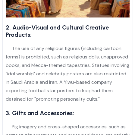
2. Audio-Visual and Cultural Creative
Products:
The use of any religious figures (including cartoon
forms) is prohibited, such as religious dolls, unapproved
books, and Mecca-themed tapestries. Statues involving
"idol worship" and celebrity posters are also restricted
in Saudi Arabia and Iran. A Yiwu-based company
exporting football star posters to Iraq had them
detained for "promoting personality cults."
3. Gifts and Accessories:
Pig imagery and cross-shaped accessories, such as