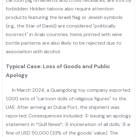
cartoon pig ornaments and cross necklaces, are strictly
forbidden. Hidden taboos also require attention:
products featuring the Israeli flag or Jewish symbols
(e.g., the Star of David) are considered "politically
incorrect" in Arab countries. Items printed with wine
bottle patterns are also likely to be rejected due to
association with alcohol.
Typical Case: Loss of Goods and Public
Apology
In March 2024, a Guangdong toy company exported
1,000 sets of "cartoon dolls of religious figures" to the
UAE. After arriving at Dubai Port, the shipment was
reported. Consequences included: ① issuing an apology
statement in *Gulf News*; ② incineration of all dolls; ③ a
fine of USD 50,000 (33% of the goods' value). The