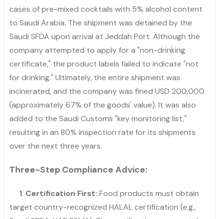
cases of pre-mixed cocktails with 5% alcohol content
to Saudi Arabia. The shipment was detained by the
Saudi SFDA upon arrival at Jeddah Port. Although the
company attempted to apply for a "non-drinking
certificate," the product labels failed to indicate "not
for drinking." Ultimately, the entire shipment was
incinerated, and the company was fined USD 200,000
(approximately 67% of the goods' value). It was also
added to the Saudi Customs "key monitoring list,"
resulting in an 80% inspection rate for its shipments
over the next three years.
Three-Step Compliance Advice:
1
.
Certification First:
Food products must obtain
target country-recognized HALAL certification (e.g.,