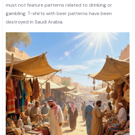
must not feature patterns related to drinking or
gambling; T-shirts with beer patterns have been
destroyed in Saudi Arabia.