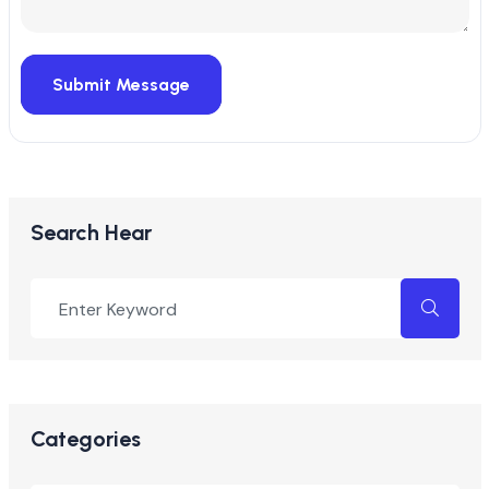
Submit Message
Search Hear
Categories