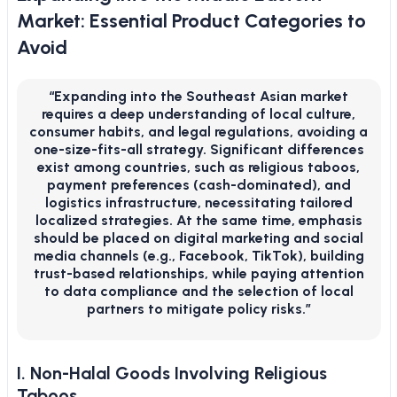
Market: Essential Product Categories to
Avoid
“Expanding into the Southeast Asian market
requires a deep understanding of local culture,
consumer habits, and legal regulations, avoiding a
one-size-fits-all strategy. Significant differences
exist among countries, such as religious taboos,
payment preferences (cash-dominated), and
logistics infrastructure, necessitating tailored
localized strategies. At the same time, emphasis
should be placed on digital marketing and social
media channels (e.g., Facebook, TikTok), building
trust-based relationships, while paying attention
to data compliance and the selection of local
partners to mitigate policy risks.”
I. Non-Halal Goods Involving Religious
Taboos