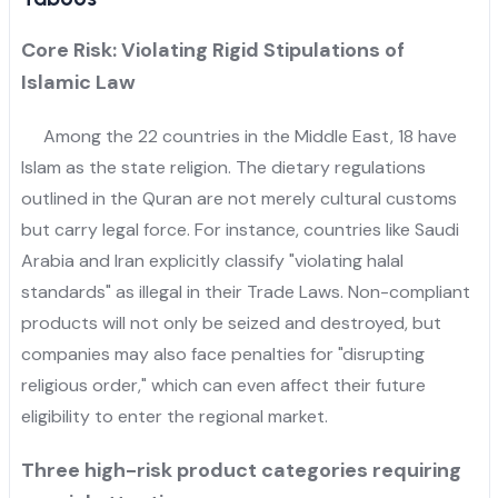
Core Risk: Violating Rigid Stipulations of
Islamic Law
Among the 22 countries in the Middle East, 18 have
Islam as the state religion. The dietary regulations
outlined in the Quran are not merely cultural customs
but carry legal force. For instance, countries like Saudi
Arabia and Iran explicitly classify "violating halal
standards" as illegal in their Trade Laws. Non-compliant
products will not only be seized and destroyed, but
companies may also face penalties for "disrupting
religious order," which can even affect their future
eligibility to enter the regional market.
Three high-risk product categories requiring