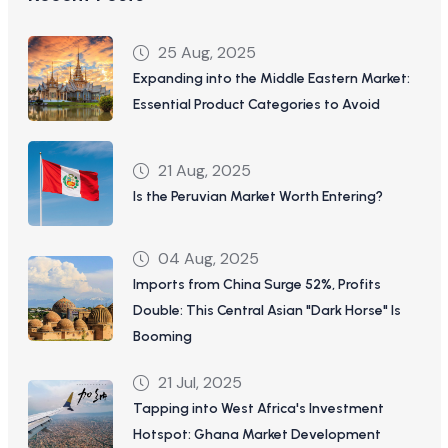
25 Aug, 2025
Expanding into the Middle Eastern Market:
Essential Product Categories to Avoid
21 Aug, 2025
Is the Peruvian Market Worth Entering?
04 Aug, 2025
Imports from China Surge 52%, Profits
Double: This Central Asian "Dark Horse" Is
Booming
21 Jul, 2025
Tapping into West Africa's Investment
Hotspot: Ghana Market Development