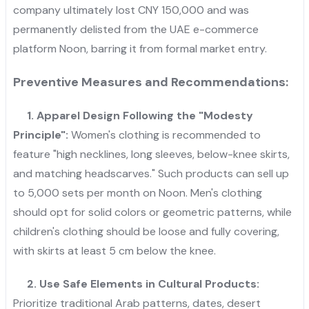
company ultimately lost CNY 150,000 and was
permanently delisted from the UAE e-commerce
platform Noon, barring it from formal market entry.
Preventive Measures and Recommendations:
1. Apparel Design Following the "Modesty
Principle":
Women's clothing is recommended to
feature "high necklines, long sleeves, below-knee skirts,
and matching headscarves." Such products can sell up
to 5,000 sets per month on Noon. Men's clothing
should opt for solid colors or geometric patterns, while
children's clothing should be loose and fully covering,
with skirts at least 5 cm below the knee.
2. Use Safe Elements in Cultural Products:
Prioritize traditional Arab patterns, dates, desert