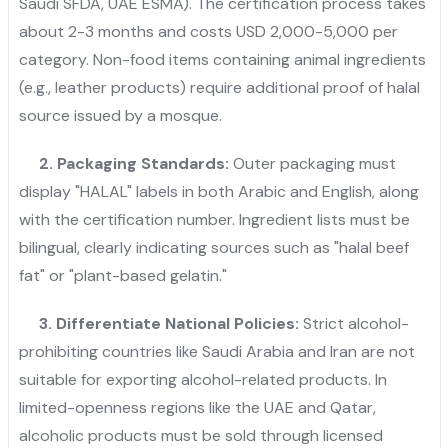
Saudi SFDA, UAE ESMA). The certification process takes
about 2-3 months and costs USD 2,000-5,000 per
category. Non-food items containing animal ingredients
(e.g., leather products) require additional proof of halal
source issued by a mosque.
2.
Packaging Standards:
Outer packaging must
display "HALAL" labels in both Arabic and English, along
with the certification number. Ingredient lists must be
bilingual, clearly indicating sources such as "halal beef
fat" or "plant-based gelatin."
3. Differentiate National Policies:
Strict alcohol-
prohibiting countries like Saudi Arabia and Iran are not
suitable for exporting alcohol-related products. In
limited-openness regions like the UAE and Qatar,
alcoholic products must be sold through licensed