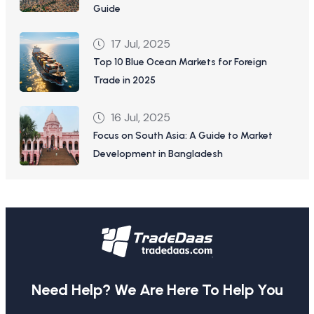
Guide
17 Jul, 2025
Top 10 Blue Ocean Markets for Foreign
Trade in 2025
16 Jul, 2025
Focus on South Asia: A Guide to Market
Development in Bangladesh
Need Help? We Are Here To Help You