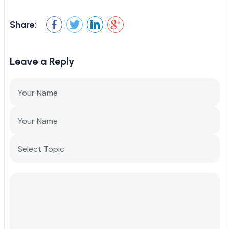
Share:
Leave a Reply