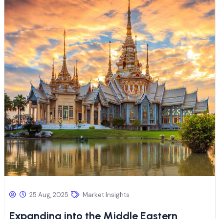
25 Aug, 2025
Market Insights
Expanding into the Middle Eastern