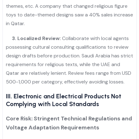
themes, etc. A company that changed religious figure
toys to date-themed designs saw a 40% sales increase
in Qatar.
3. Localized Review:
Collaborate with local agents
possessing cultural consulting qualifications to review
design drafts before production. Saudi Arabia has strict
requirements for religious texts, while the UAE and
Qatar are relatively lenient. Review fees range from USD
500-1,000 per category, effectively avoiding losses.
III. Electronic and Electrical Products Not
Complying with Local Standards
Core Risk: Stringent Technical Regulations and
Voltage Adaptation Requirements