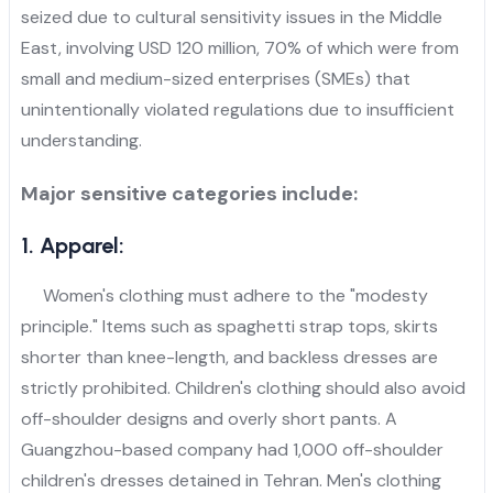
seized due to cultural sensitivity issues in the Middle
East, involving USD 120 million, 70% of which were from
small and medium-sized enterprises (SMEs) that
unintentionally violated regulations due to insufficient
understanding.
Major sensitive categories include:
1. Apparel:
Women's clothing must adhere to the "modesty
principle." Items such as spaghetti strap tops, skirts
shorter than knee-length, and backless dresses are
strictly prohibited. Children's clothing should also avoid
off-shoulder designs and overly short pants. A
Guangzhou-based company had 1,000 off-shoulder
children's dresses detained in Tehran. Men's clothing