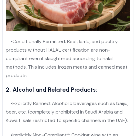
•Conditionally Permitted: Beef, lamb, and poultry
products without HALAL certification are non-
compliant even if slaughtered according to halal
methods. This includes frozen meats and canned meat
products.
2. Alcohol and Related Products:
•Explicitly Banned: Alcoholic beverages such as baijiu,
beer, etc. (completely prohibited in Saudi Arabia and
Kuwait; sale restricted to specific channels in the UAE).
•Implicitly Non-Compliant*: Cooking wine with an