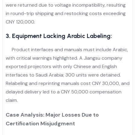
were returned due to voltage incompatibility, resulting
in round-trip shipping and restocking costs exceeding
CNY 120,000.
3. Equipment Lacking Arabic Labeling:
Product interfaces and manuals must include Arabic,
with critical warnings highlighted. A Jiangsu company
exported projectors with only Chinese and English
interfaces to Saudi Arabia; 300 units were detained.
Relabeling and reprinting manuals cost CNY 30,000, and
delayed delivery led to a CNY 50,000 compensation
claim.
Case Analysis: Major Losses Due to
Certification Misjudgment