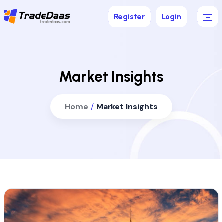
Register
Login
Market Insights
Home
/
Market Insights