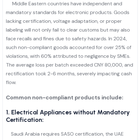
Middle Eastern countries have independent and
mandatory standards for electronic products. Goods
lacking certification, voltage adaptation, or proper
labeling will not only fail to clear customs but may also
face recalls and fines due to safety hazards. In 2024,
such non-compliant goods accounted for over 25% of
violations, with 60% attributed to negligence by SMEs.
The average loss per batch exceeded CNY 80,000, and
rectification took 2-6 months, severely impacting cash
flow.
Common non-compliant products include:
1. Electrical Appliances without Mandatory
Certification:
Saudi Arabia requires SASO certification, the UAE