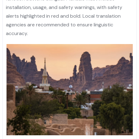
installation, usage, and safety warnings, with safety
alerts highlighted in red and bold. Local translation
agencies are recommended to ensure linguistic
accuracy.