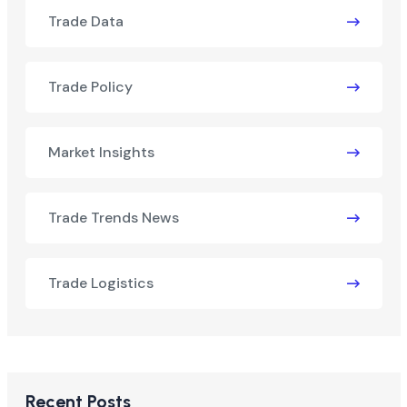
Trade Data
Trade Policy
Market Insights
Trade Trends News
Trade Logistics
Recent Posts