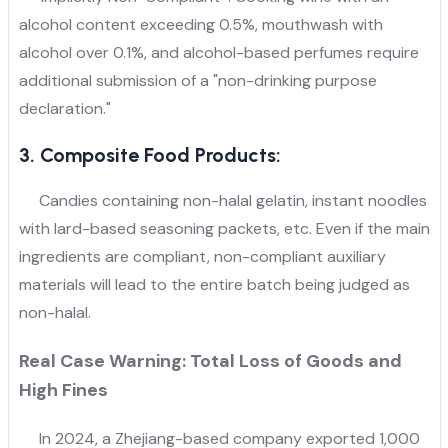
alcohol content exceeding 0.5%, mouthwash with
alcohol over 0.1%, and alcohol-based perfumes require
additional submission of a "non-drinking purpose
declaration."
3. Composite Food Products:
Candies containing non-halal gelatin, instant noodles
with lard-based seasoning packets, etc. Even if the main
ingredients are compliant, non-compliant auxiliary
materials will lead to the entire batch being judged as
non-halal.
Real Case Warning: Total Loss of Goods and
High Fines
In 2024, a Zhejiang-based company exported 1,000