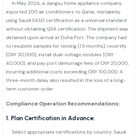
In May 2024, a Jiangsu home appliance company
exported 200 air conditioners to Qatar, mistakenly
using Saudi SASO certification as a universal standard
without obtaining QSA certification. The shipment was
detained upon arrival at Doha Port. The company had
to resubmit samples for testing (1.5 months), recertify
(CNY 30,000), install dual-voltage modules (CNY
40,000), and pay port demurrage fees of CNY 20,000,
incurring additional costs exceeding CNY 100,000. A
three-month delay also resulted in the loss of a long-
term customer order.
Compliance Operation Recommendations:
1. Plan Certification in Advance:
Select appropriate certifications by country: Saudi