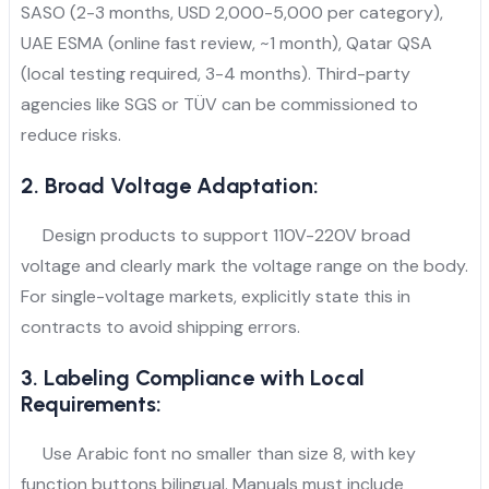
SASO (2-3 months, USD 2,000-5,000 per category),
UAE ESMA (online fast review, ~1 month), Qatar QSA
(local testing required, 3-4 months). Third-party
agencies like SGS or TÜV can be commissioned to
reduce risks.
2. Broad Voltage Adaptation:
Design products to support 110V-220V broad
voltage and clearly mark the voltage range on the body.
For single-voltage markets, explicitly state this in
contracts to avoid shipping errors.
3. Labeling Compliance with Local
Requirements:
Use Arabic font no smaller than size 8, with key
function buttons bilingual. Manuals must include