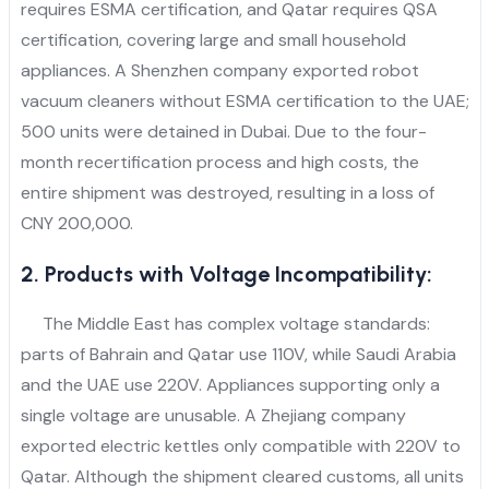
requires ESMA certification, and Qatar requires QSA
certification, covering large and small household
appliances. A Shenzhen company exported robot
vacuum cleaners without ESMA certification to the UAE;
500 units were detained in Dubai. Due to the four-
month recertification process and high costs, the
entire shipment was destroyed, resulting in a loss of
CNY 200,000.
2. Products with Voltage Incompatibility:
The Middle East has complex voltage standards:
parts of Bahrain and Qatar use 110V, while Saudi Arabia
and the UAE use 220V. Appliances supporting only a
single voltage are unusable. A Zhejiang company
exported electric kettles only compatible with 220V to
Qatar. Although the shipment cleared customs, all units