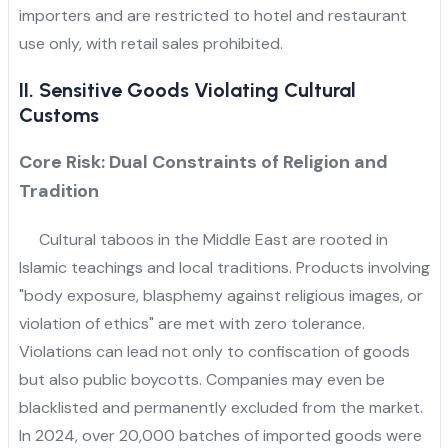
importers and are restricted to hotel and restaurant
use only, with retail sales prohibited.
II. Sensitive Goods Violating Cultural
Customs
Core Risk: Dual Constraints of Religion and
Tradition
Cultural taboos in the Middle East are rooted in
Islamic teachings and local traditions. Products involving
"body exposure, blasphemy against religious images, or
violation of ethics" are met with zero tolerance.
Violations can lead not only to confiscation of goods
but also public boycotts. Companies may even be
blacklisted and permanently excluded from the market.
In 2024, over 20,000 batches of imported goods were