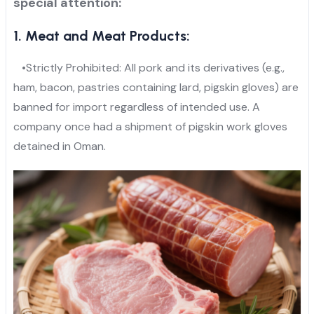
special attention:
1. Meat and Meat Products:
•Strictly Prohibited: All pork and its derivatives (e.g.,
ham, bacon, pastries containing lard, pigskin gloves) are
banned for import regardless of intended use. A
company once had a shipment of pigskin work gloves
detained in Oman.