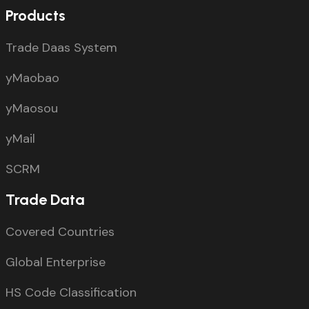
Products
Trade Daas System
yMaobao
yMaosou
yMail
SCRM
Trade Data
Covered Countries
Global Enterprise
HS Code Classification