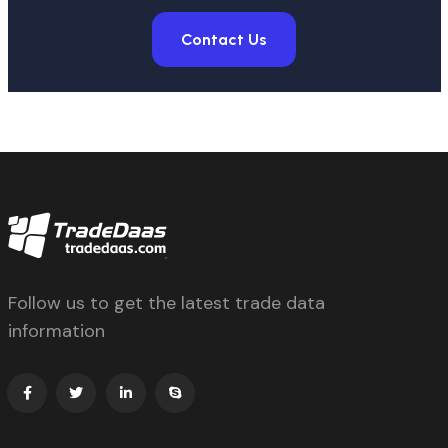
Contact Us
Follow us to get the latest trade data
information