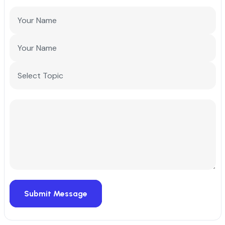
Submit Message