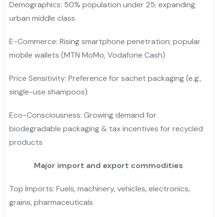
Demographics: 50% population under 25; expanding
urban middle class
E-Commerce: Rising smartphone penetration; popular
mobile wallets (MTN MoMo, Vodafone Cash)
Price Sensitivity: Preference for sachet packaging (e.g.,
single-use shampoos)
Eco-Consciousness: Growing demand for
biodegradable packaging & tax incentives for recycled
products
Major import and export commodities
Top Imports: Fuels, machinery, vehicles, electronics,
grains, pharmaceuticals