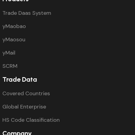
Trade Daas System
yMaobao
yMaosou
yMail
SCRM
Trade Data
Covered Countries
Global Enterprise
HS Code Classification
Company