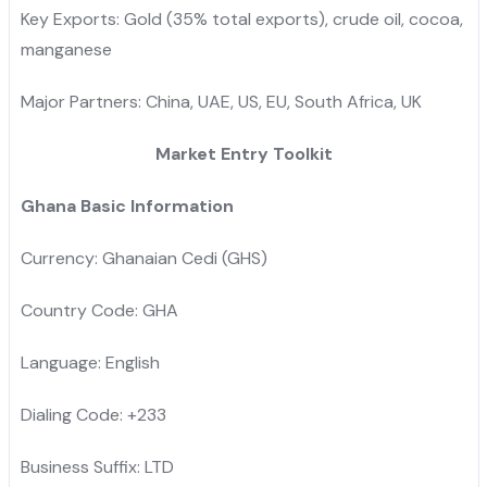
Key Exports: Gold (35% total exports), crude oil, cocoa,
manganese
Major Partners: China, UAE, US, EU, South Africa, UK
Market Entry Toolkit
Ghana Basic Information
Currency: Ghanaian Cedi (GHS)
Country Code: GHA
Language: English
Dialing Code: +233
Business Suffix: LTD