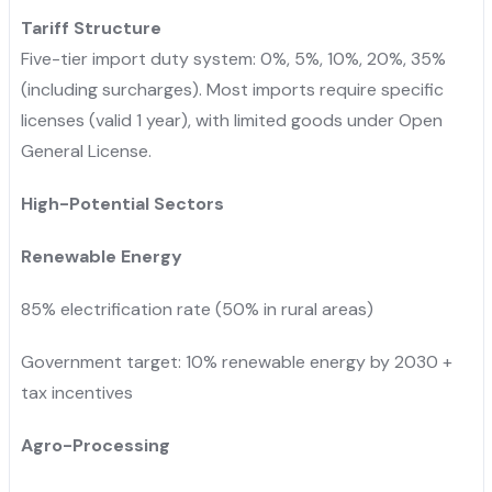
Tariff Structure
Five-tier import duty system: 0%, 5%, 10%, 20%, 35%
(including surcharges). Most imports require specific
licenses (valid 1 year), with limited goods under Open
General License.
High-Potential Sectors
Renewable Energy
85% electrification rate (50% in rural areas)
Government target: 10% renewable energy by 2030 +
tax incentives
Agro-Processing