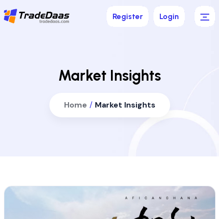
Register
Login
Market Insights
Home
/
Market Insights