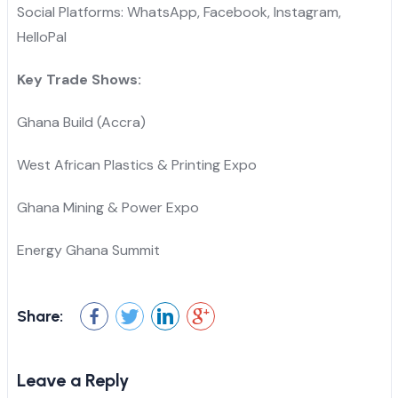
Social Platforms: WhatsApp, Facebook, Instagram,
HelloPal
Key Trade Shows:
Ghana Build (Accra)
West African Plastics & Printing Expo
Ghana Mining & Power Expo
Energy Ghana Summit
Share:
Leave a Reply