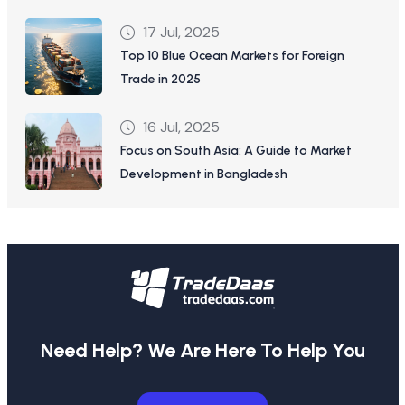
17 Jul, 2025
Top 10 Blue Ocean Markets for Foreign
Trade in 2025
16 Jul, 2025
Focus on South Asia: A Guide to Market
Development in Bangladesh
Need Help? We Are Here To Help You