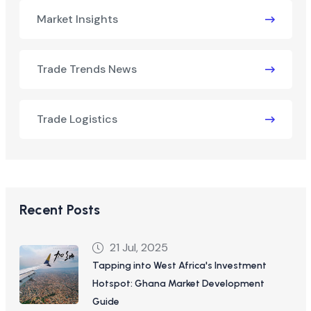
Market Insights
Trade Trends News
Trade Logistics
Recent Posts
21 Jul, 2025
Tapping into West Africa's Investment
Hotspot: Ghana Market Development
Guide