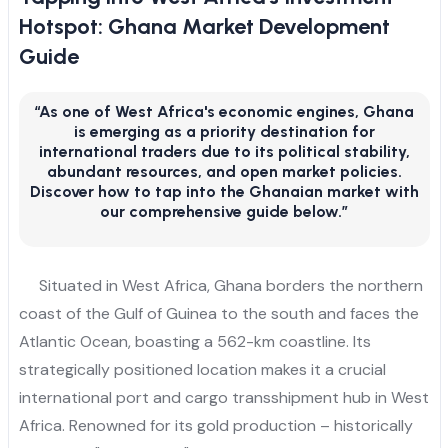
Hotspot: Ghana Market Development
Guide
“As one of West Africa's economic engines, Ghana
is emerging as a priority destination for
international traders due to its political stability,
abundant resources, and open market policies.
Discover how to tap into the Ghanaian market with
our comprehensive guide below.”
Situated in West Africa, Ghana borders the northern
coast of the Gulf of Guinea to the south and faces the
Atlantic Ocean, boasting a 562-km coastline. Its
strategically positioned location makes it a crucial
international port and cargo transshipment hub in West
Africa. Renowned for its gold production – historically