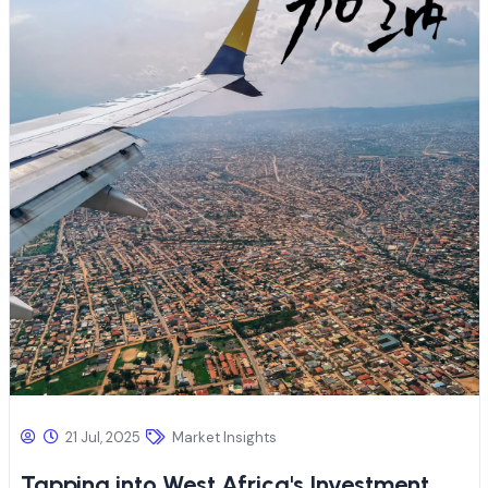
21 Jul, 2025
Market Insights
Tapping into West Africa's Investment