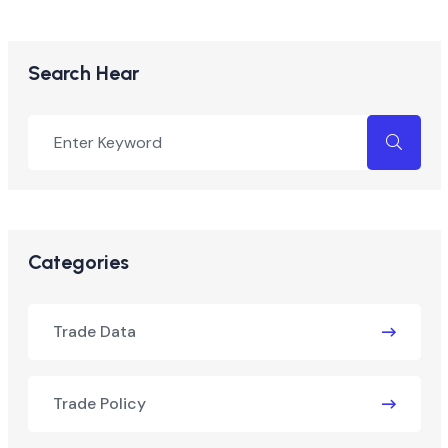
Search Hear
Categories
Trade Data
Trade Policy