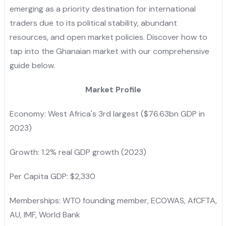
emerging as a priority destination for international
traders due to its political stability, abundant
resources, and open market policies. Discover how to
tap into the Ghanaian market with our comprehensive
guide below.
Market Profile
Economy: West Africa's 3rd largest ($76.63bn GDP in
2023)
Growth: 1.2% real GDP growth (2023)
Per Capita GDP: $2,330
Memberships: WTO founding member, ECOWAS, AfCFTA,
AU, IMF, World Bank