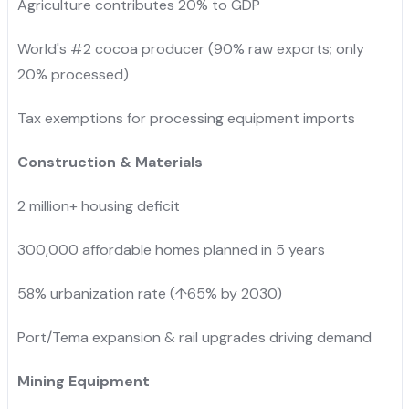
Agriculture contributes 20% to GDP
World's #2 cocoa producer (90% raw exports; only
20% processed)
Tax exemptions for processing equipment imports
Construction & Materials
2 million+ housing deficit
300,000 affordable homes planned in 5 years
58% urbanization rate (↑65% by 2030)
Port/Tema expansion & rail upgrades driving demand
Mining Equipment