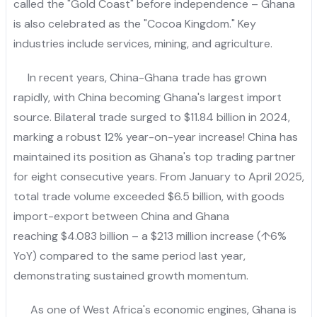
called the "Gold Coast" before independence – Ghana
is also celebrated as the "Cocoa Kingdom." Key
industries include services, mining, and agriculture.
In recent years, China-Ghana trade has grown
rapidly, with China becoming Ghana's largest import
source. Bilateral trade surged to $11.84 billion in 2024,
marking a robust 12% year-on-year increase! China has
maintained its position as Ghana's top trading partner
for eight consecutive years. From January to April 2025,
total trade volume exceeded $6.5 billion, with goods
import-export between China and Ghana
reaching $4.083 billion – a $213 million increase (↑6%
YoY) compared to the same period last year,
demonstrating sustained growth momentum.
As one of West Africa's economic engines, Ghana is