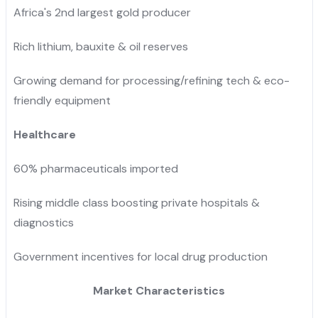
Africa's 2nd largest gold producer
Rich lithium, bauxite & oil reserves
Growing demand for processing/refining tech & eco-
friendly equipment
Healthcare
60% pharmaceuticals imported
Rising middle class boosting private hospitals &
diagnostics
Government incentives for local drug production
Market Characteristics