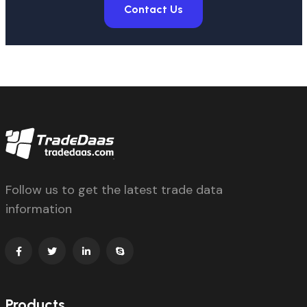
Contact Us
Follow us to get the latest trade data
information
Products