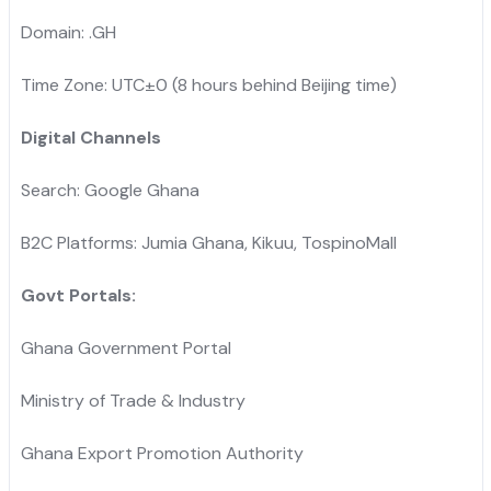
Domain: .GH
Time Zone: UTC±0 (8 hours behind Beijing time)
Digital Channels
Search: Google Ghana
B2C Platforms: Jumia Ghana, Kikuu, TospinoMall
Govt Portals:
Ghana Government Portal
Ministry of Trade & Industry
Ghana Export Promotion Authority